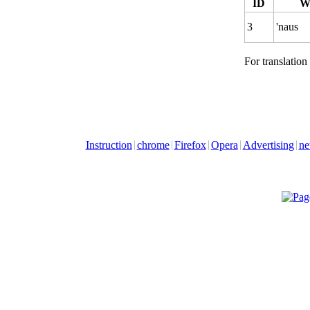
ID
W
3
'naus
For translation
Instruction
chrome
Firefox
Opera
Advertising
ne