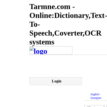
Tarmne.com -
Online:Dictionary,Text
To-
Speech,Coverter,OCR
systems
Login
English -
Georgian