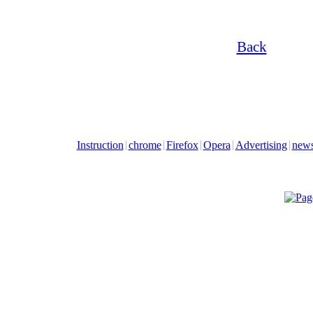
Back
Instruction
chrome
Firefox
Opera
Advertising
new