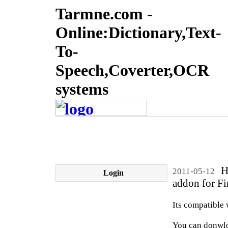
Tarmne.com -
Online:Dictionary,Text-
To-
Speech,Coverter,OCR
systems
He
2011-05-12
Login
addon for Fi
Its compatible 
You can donwloa