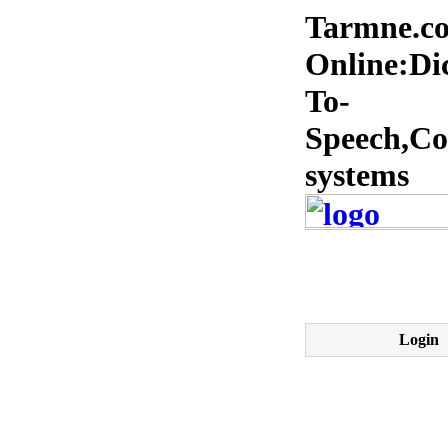
Tarmne.co
Online:Dic
To-
Speech,Co
systems
Login