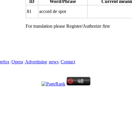
ID
Word/Phrase
Current meani
81
accord de spot
For translation please Register/Authorize first
refox
Opera
Advertising
news
Contact