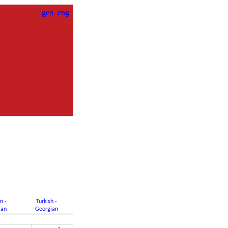
geo
eng
n -
Turkish -
ian
Georgian