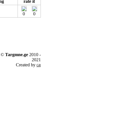
ng
rate it
0
0
©
Targmne.ge
2010 -
2021
Created by
GR