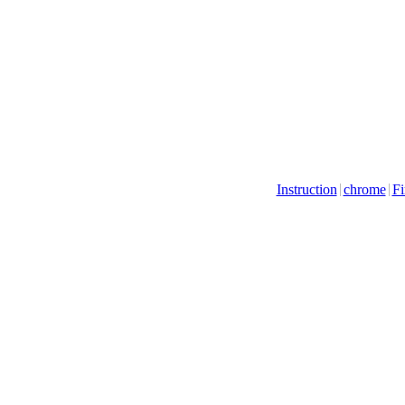
Instruction
chrome
Fi