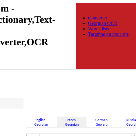
m -
tionary,Text-
Converter
Georgian OCR
Words lists
Targmne on your site
verter,OCR
English -
Franch -
German -
Russia
Georgian
Georgian
Georgian
Georg