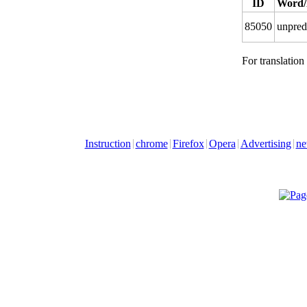
ID
Word/
85050
unpred
For translation
Instruction
chrome
Firefox
Opera
Advertising
ne