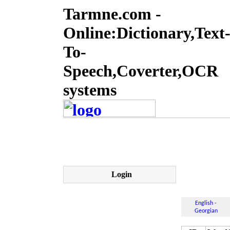
Tarmne.com -
Online:Dictionary,Text
To-
Speech,Coverter,OCR
systems
Login
English -
Georgian