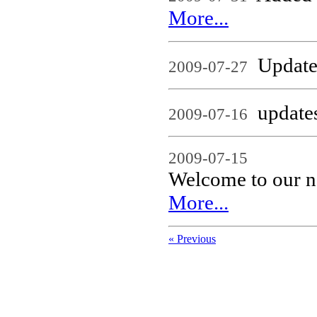
More...
Updates
2009-07-27
updates
2009-07-16
2009-07-15
Welcome to our n
More...
« Previous