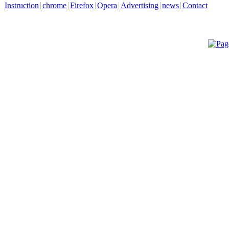
Instruction
chrome
Firefox
Opera
Advertising
news
Contact