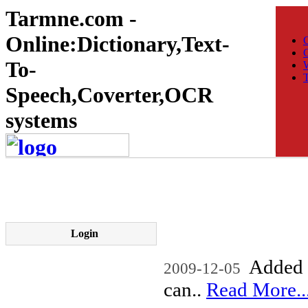
Tarmne.com -
Online:Dictionary,Text-
C
To-
W
T
Speech,Coverter,OCR
systems
Login
Added n
2009-12-05
can..
Read More..