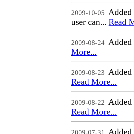
Added 
2009-10-05
user can...
Read M
Added n
2009-08-24
More...
Added
2009-08-23
Read More...
Added
2009-08-22
Read More...
Added n
2009-07-31