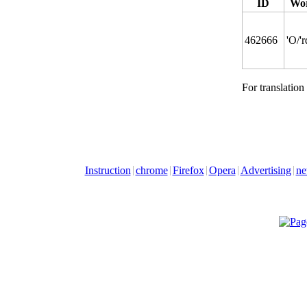
ID
Wor
462666
'O/'
For translation
Instruction
chrome
Firefox
Opera
Advertising
ne