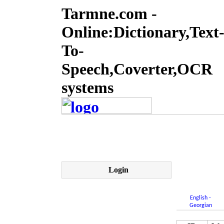
Tarmne.com -
Online:Dictionary,Text
To-
Speech,Coverter,OCR
systems
Login
English -
Georgian