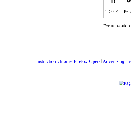
ID
W
415014
Per
For translation
Instruction
chrome
Firefox
Opera
Advertising
ne