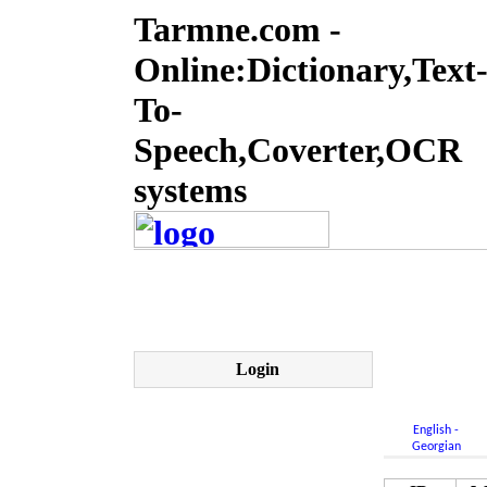
Tarmne.com -
Online:Dictionary,Text
To-
Speech,Coverter,OCR
systems
Login
English -
Georgian