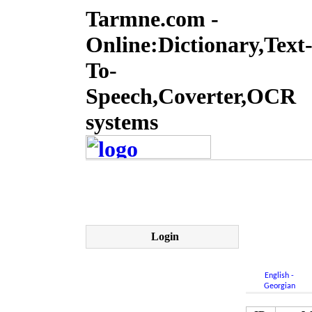
Tarmne.com -
Online:Dictionary,Text
To-
Speech,Coverter,OCR
systems
Login
English -
Georgian