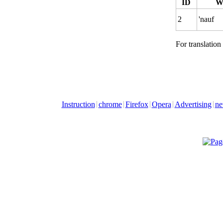
ID
W
2
'nauf
For translation
Instruction
chrome
Firefox
Opera
Advertising
ne