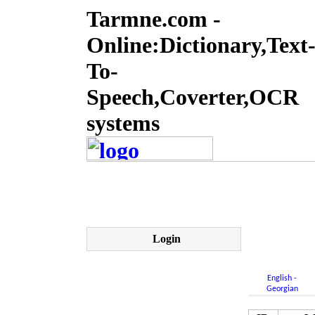
Tarmne.com -
Online:Dictionary,Text
To-
Speech,Coverter,OCR
systems
Login
English -
Georgian