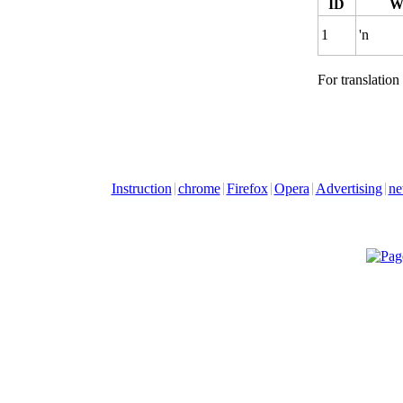
ID
W
1
'n
For translation
Instruction
chrome
Firefox
Opera
Advertising
ne