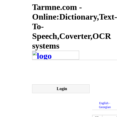
Tarmne.com -
Online:Dictionary,Text
To-
Speech,Coverter,OCR
systems
Login
English -
Georgian