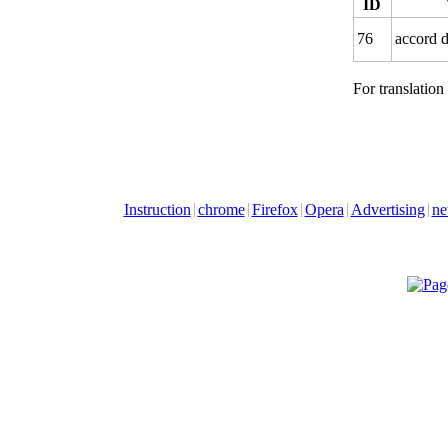
ID
76
accord 
For translation
Instruction
chrome
Firefox
Opera
Advertising
ne