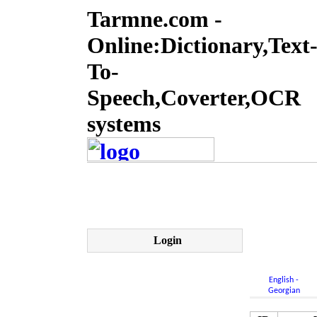
Tarmne.com -
Online:Dictionary,Text
To-
Speech,Coverter,OCR
systems
Login
English -
Georgian