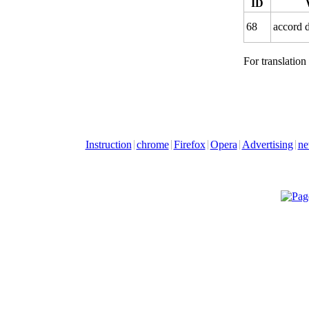
ID
68
accord d
For translation
Instruction
chrome
Firefox
Opera
Advertising
ne