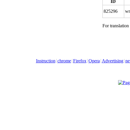
ID
825296
wr
For translation
Instruction
chrome
Firefox
Opera
Advertising
ne