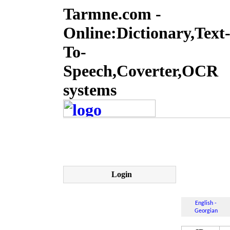
Tarmne.com -
Online:Dictionary,Text
To-
Speech,Coverter,OCR
systems
Login
English -
Georgian